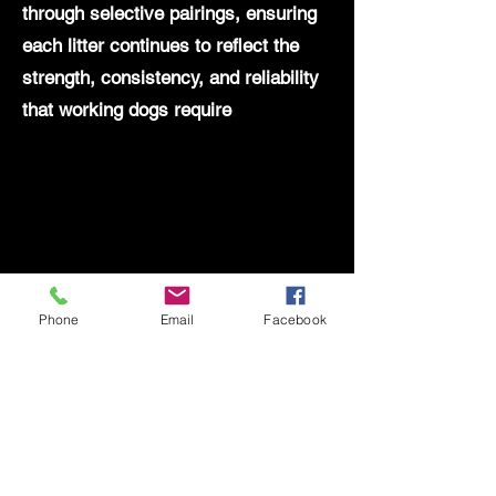
through selective pairings, ensuring
each litter continues to reflect the
strength, consistency, and reliability
that working dogs require
.
Phone
Email
Facebook