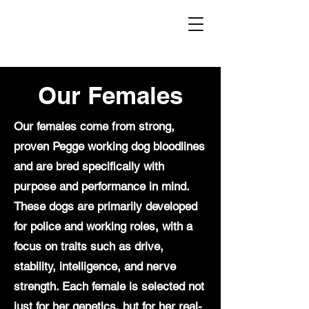
Maine Working
Dogs
Breeder of Belgian Malinois and Dutch Shepherds
Our Females
Our females come from strong,
proven Pegge working dog bloodlines
and are bred specifically with
purpose and performance in mind.
These dogs are primarily developed
for police and working roles, with a
focus on traits such as drive,
stability, intelligence, and nerve
strength. Each female is selected not
just for her genetics, but for her real-