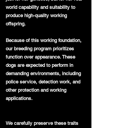
world capability and suitability to
produce high-quality working
offspring.
Because of this working foundation,
our breeding program prioritizes
function over appearance. These
dogs are expected to perform in
demanding environments, including
police service, detection work, and
other protection and working
applications.
We carefully preserve these traits